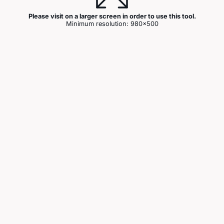
Please visit on a larger screen in order to use this tool.
Minimum resolution: 980x500